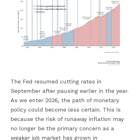
The Fed resumed cutting rates in 
September after pausing earlier in the year. 
As we enter 2026, the path of monetary 
policy could become less certain. This is 
because the risk of runaway inflation may 
no longer be the primary concern as a 
weaker job market has grown in 