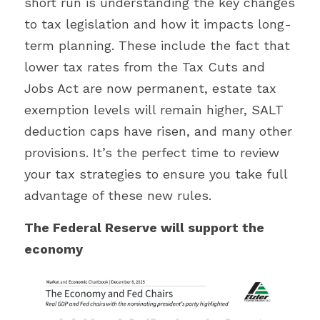
short run is understanding the key changes 
to tax legislation and how it impacts long-
term planning. These include the fact that 
lower tax rates from the Tax Cuts and 
Jobs Act are now permanent, estate tax 
exemption levels will remain higher, SALT 
deduction caps have risen, and many other 
provisions. It’s the perfect time to review 
your tax strategies to ensure you take full 
advantage of these new rules.
The Federal Reserve will support the 
economy