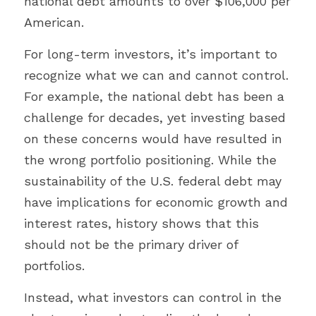
national debt amounts to over $106,000 per 
American.
For long-term investors, it’s important to 
recognize what we can and cannot control. 
For example, the national debt has been a 
challenge for decades, yet investing based 
on these concerns would have resulted in 
the wrong portfolio positioning. While the 
sustainability of the U.S. federal debt may 
have implications for economic growth and 
interest rates, history shows that this 
should not be the primary driver of 
portfolios.
Instead, what investors can control in the 