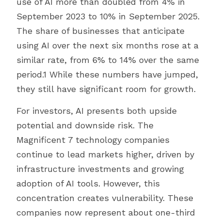
use of AI more than doubled from 4% in 
September 2023 to 10% in September 2025. 
The share of businesses that anticipate 
using AI over the next six months rose at a 
similar rate, from 6% to 14% over the same 
period.1 While these numbers have jumped, 
they still have significant room for growth.
For investors, AI presents both upside 
potential and downside risk. The 
Magnificent 7 technology companies 
continue to lead markets higher, driven by 
infrastructure investments and growing 
adoption of AI tools. However, this 
concentration creates vulnerability. These 
companies now represent about one-third 