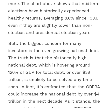
more. The chart above shows that midterm 
elections have historically experienced 
healthy returns, averaging 8.6% since 1933, 
even if they are slightly lower than non-
election and presidential election years.
Still, the biggest concern for many 
investors is the ever-growing national debt. 
The truth is that the historically high 
national debt, which is hovering around 
120% of GDP for total debt, or over $36 
trillion, is unlikely to be solved any time 
soon. In fact, it’s estimated that the OBBBA 
could increase the national debt by over $4 
trillion in the next decade. As it stands, the 