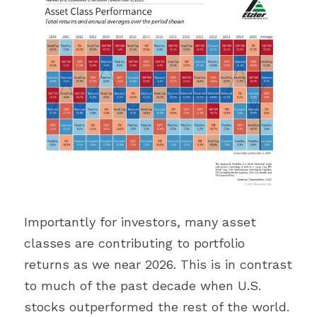
Importantly for investors, many asset 
classes are contributing to portfolio 
returns as we near 2026. This is in contrast 
to much of the past decade when U.S. 
stocks outperformed the rest of the world. 