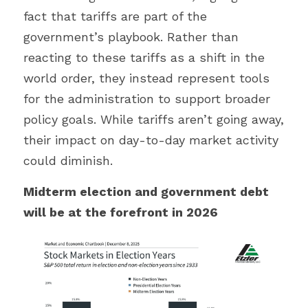
fact that tariffs are part of the 
government’s playbook. Rather than 
reacting to these tariffs as a shift in the 
world order, they instead represent tools 
for the administration to support broader 
policy goals. While tariffs aren’t going away, 
their impact on day-to-day market activity 
could diminish.
Midterm election and government debt 
will be at the forefront in 2026