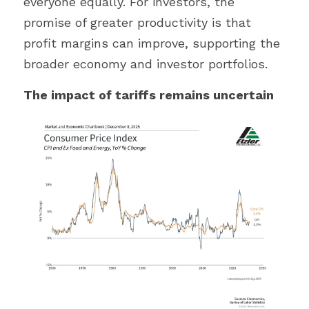
everyone equally. For investors, the 
promise of greater productivity is that 
profit margins can improve, supporting the 
broader economy and investor portfolios.
The impact of tariffs remains uncertain