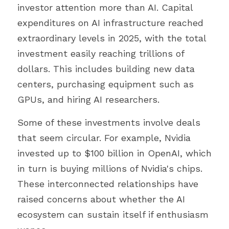
investor attention more than AI. Capital 
expenditures on AI infrastructure reached 
extraordinary levels in 2025, with the total 
investment easily reaching trillions of 
dollars. This includes building new data 
centers, purchasing equipment such as 
GPUs, and hiring AI researchers.
Some of these investments involve deals 
that seem circular. For example, Nvidia 
invested up to $100 billion in OpenAI, which 
in turn is buying millions of Nvidia's chips. 
These interconnected relationships have 
raised concerns about whether the AI 
ecosystem can sustain itself if enthusiasm 