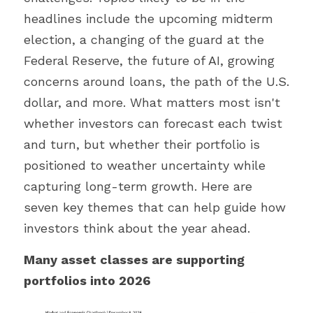
headlines include the upcoming midterm 
election, a changing of the guard at the 
Federal Reserve, the future of AI, growing 
concerns around loans, the path of the U.S. 
dollar, and more. What matters most isn't 
whether investors can forecast each twist 
and turn, but whether their portfolio is 
positioned to weather uncertainty while 
capturing long-term growth. Here are 
seven key themes that can help guide how 
investors think about the year ahead.
Many asset classes are supporting 
portfolios into 2026