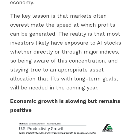
economy.
The key lesson is that markets often 
overestimate the speed at which profits 
can be generated. The reality is that most 
investors likely have exposure to AI stocks 
whether directly or through major indices, 
so being aware of this concentration, and 
staying true to an appropriate asset 
allocation that fits with long-term goals, 
will be needed in the coming year.
Economic growth is slowing but remains 
positive