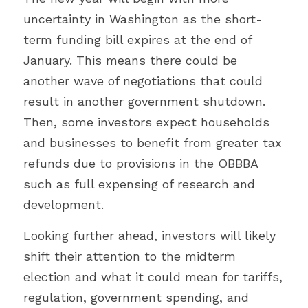
uncertainty in Washington as the short-
term funding bill expires at the end of 
January. This means there could be 
another wave of negotiations that could 
result in another government shutdown. 
Then, some investors expect households 
and businesses to benefit from greater tax 
refunds due to provisions in the OBBBA 
such as full expensing of research and 
development.
Looking further ahead, investors will likely 
shift their attention to the midterm 
election and what it could mean for tariffs, 
regulation, government spending, and 