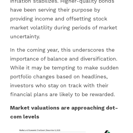
inflation stabilizes. Higher-quality bonds 
have been serving their purpose by 
providing income and offsetting stock 
market volatility during periods of market 
uncertainty.
In the coming year, this underscores the 
importance of balance and diversification. 
While it may be tempting to make sudden 
portfolio changes based on headlines, 
investors who stay on track with their 
financial plans are likely to be rewarded.
Market valuations are approaching dot-
com levels