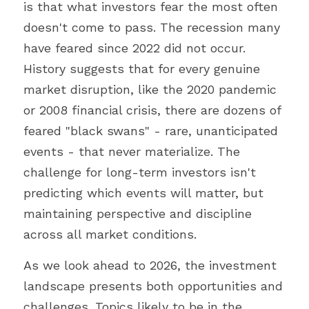
is that what investors fear the most often 
doesn't come to pass. The recession many 
have feared since 2022 did not occur. 
History suggests that for every genuine 
market disruption, like the 2020 pandemic 
or 2008 financial crisis, there are dozens of 
feared "black swans" - rare, unanticipated 
events - that never materialize. The 
challenge for long-term investors isn't 
predicting which events will matter, but 
maintaining perspective and discipline 
across all market conditions.
As we look ahead to 2026, the investment 
landscape presents both opportunities and 
challenges. Topics likely to be in the 