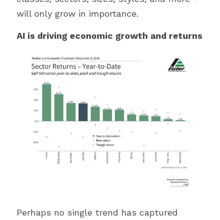
will only grow in importance.
AI is driving economic growth and returns
Perhaps no single trend has captured 