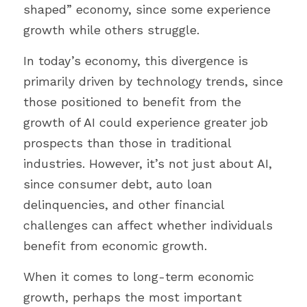
shaped” economy, since some experience 
growth while others struggle.
In today’s economy, this divergence is 
primarily driven by technology trends, since 
those positioned to benefit from the 
growth of AI could experience greater job 
prospects than those in traditional 
industries. However, it’s not just about AI, 
since consumer debt, auto loan 
delinquencies, and other financial 
challenges can affect whether individuals 
benefit from economic growth.
When it comes to long-term economic 
growth, perhaps the most important 