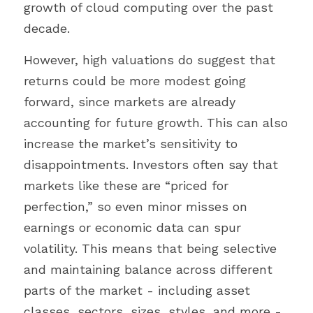
growth of cloud computing over the past 
decade.
However, high valuations do suggest that 
returns could be more modest going 
forward, since markets are already 
accounting for future growth. This can also 
increase the market’s sensitivity to 
disappointments. Investors often say that 
markets like these are “priced for 
perfection,” so even minor misses on 
earnings or economic data can spur 
volatility. This means that being selective 
and maintaining balance across different 
parts of the market - including asset 
classes, sectors, sizes, styles, and more - 