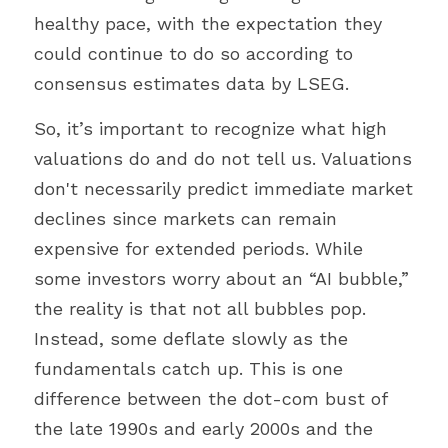
healthy pace, with the expectation they 
could continue to do so according to 
consensus estimates data by LSEG.
So, it’s important to recognize what high 
valuations do and do not tell us. Valuations 
don't necessarily predict immediate market 
declines since markets can remain 
expensive for extended periods. While 
some investors worry about an “AI bubble,” 
the reality is that not all bubbles pop. 
Instead, some deflate slowly as the 
fundamentals catch up. This is one 
difference between the dot-com bust of 
the late 1990s and early 2000s and the 