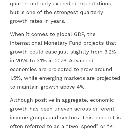
quarter not only exceeded expectations, 
but is one of the strongest quarterly 
growth rates in years.
When it comes to global GDP, the 
International Monetary Fund projects that 
growth could ease just slightly from 3.2% 
in 2024 to 3.1% in 2026. Advanced 
economies are projected to grow around 
1.5%, while emerging markets are projected 
to maintain growth above 4%.
Although positive in aggregate, economic 
growth has been uneven across different 
income groups and sectors. This concept is 
often referred to as a “two-speed” or “K-