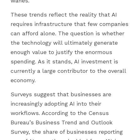
wanes.
These trends reflect the reality that AI 
requires infrastructure that few companies 
can afford alone. The question is whether 
the technology will ultimately generate 
enough value to justify the enormous 
spending. As it stands, AI investment is 
currently a large contributor to the overall 
economy.
Surveys suggest that businesses are 
increasingly adopting AI into their 
workflows. According to the Census 
Bureau’s Business Trend and Outlook 
Survey, the share of businesses reporting 