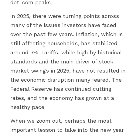
dot-com peaks.
In 2025, there were turning points across 
many of the issues investors have faced 
over the past few years. Inflation, which is 
still affecting households, has stabilized 
around 3%. Tariffs, while high by historical 
standards and the main driver of stock 
market swings in 2025, have not resulted in 
the economic disruption many feared. The 
Federal Reserve has continued cutting 
rates, and the economy has grown at a 
healthy pace.
When we zoom out, perhaps the most 
important lesson to take into the new year 