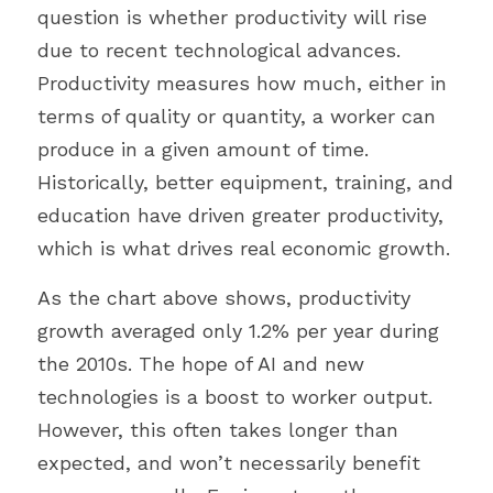
question is whether productivity will rise 
due to recent technological advances. 
Productivity measures how much, either in 
terms of quality or quantity, a worker can 
produce in a given amount of time. 
Historically, better equipment, training, and 
education have driven greater productivity, 
which is what drives real economic growth.
As the chart above shows, productivity 
growth averaged only 1.2% per year during 
the 2010s. The hope of AI and new 
technologies is a boost to worker output. 
However, this often takes longer than 
expected, and won’t necessarily benefit 