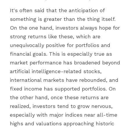
It's often said that the anticipation of 
something is greater than the thing itself. 
On the one hand, investors always hope for 
strong returns like these, which are 
unequivocally positive for portfolios and 
financial goals. This is especially true as 
market performance has broadened beyond 
artificial intelligence-related stocks, 
international markets have rebounded, and 
fixed income has supported portfolios. On 
the other hand, once these returns are 
realized, investors tend to grow nervous, 
especially with major indices near all-time 
highs and valuations approaching historic 