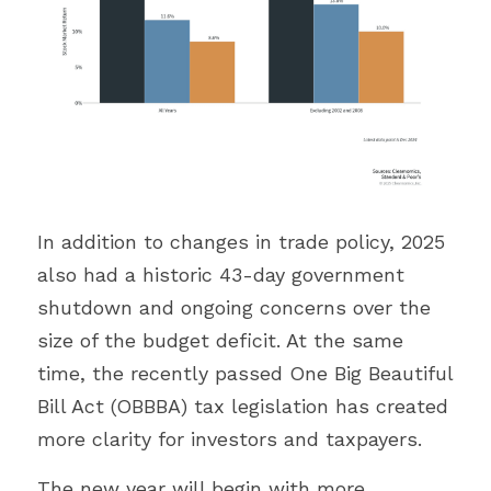
In addition to changes in trade policy, 2025 
also had a historic 43-day government 
shutdown and ongoing concerns over the 
size of the budget deficit. At the same 
time, the recently passed One Big Beautiful 
Bill Act (OBBBA) tax legislation has created 
more clarity for investors and taxpayers. 
The new year will begin with more 