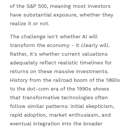
of the S&P 500, meaning most investors 
have substantial exposure, whether they 
realize it or not.
The challenge isn't whether AI will 
transform the economy - it clearly will. 
Rather, it's whether current valuations 
adequately reflect realistic timelines for 
returns on these massive investments. 
History from the railroad boom of the 1860s 
to the dot-com era of the 1990s shows 
that transformative technologies often 
follow similar patterns: initial skepticism, 
rapid adoption, market enthusiasm, and 
eventual integration into the broader 