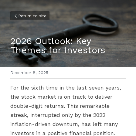
Return to site
2026 Outlook: Key 
Themes for Investors
December 8, 2025
For the sixth time in the last seven years, 
the stock market is on track to deliver 
double-digit returns. This remarkable 
streak, interrupted only by the 2022 
inflation-driven downturn, has left many 
investors in a positive financial position.