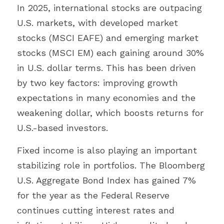
In 2025, international stocks are outpacing 
U.S. markets, with developed market 
stocks (MSCI EAFE) and emerging market 
stocks (MSCI EM) each gaining around 30% 
in U.S. dollar terms. This has been driven 
by two key factors: improving growth 
expectations in many economies and the 
weakening dollar, which boosts returns for 
U.S.-based investors.
Fixed income is also playing an important 
stabilizing role in portfolios. The Bloomberg 
U.S. Aggregate Bond Index has gained 7% 
for the year as the Federal Reserve 
continues cutting interest rates and 