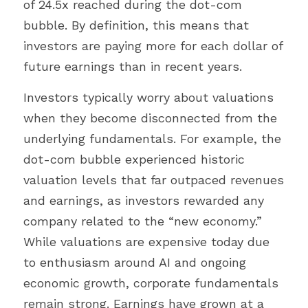
of 24.5x reached during the dot-com 
bubble. By definition, this means that 
investors are paying more for each dollar of 
future earnings than in recent years.
Investors typically worry about valuations 
when they become disconnected from the 
underlying fundamentals. For example, the 
dot-com bubble experienced historic 
valuation levels that far outpaced revenues 
and earnings, as investors rewarded any 
company related to the “new economy.” 
While valuations are expensive today due 
to enthusiasm around AI and ongoing 
economic growth, corporate fundamentals 
remain strong. Earnings have grown at a 