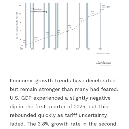
Economic growth trends have decelerated 
but remain stronger than many had feared. 
U.S. GDP experienced a slightly negative 
dip in the first quarter of 2025, but this 
rebounded quickly as tariff uncertainty 
faded. The 3.8% growth rate in the second 