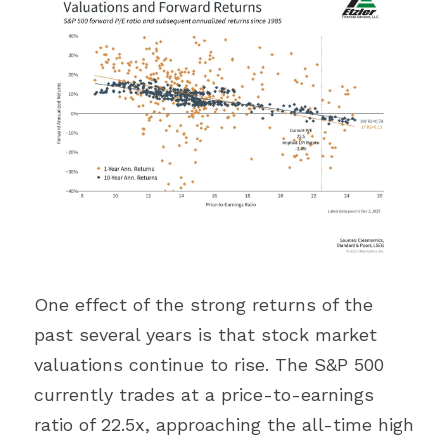
One effect of the strong returns of the 
past several years is that stock market 
valuations continue to rise. The S&P 500 
currently trades at a price-to-earnings 
ratio of 22.5x, approaching the all-time high 