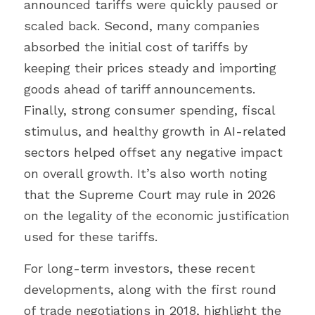
announced tariffs were quickly paused or 
scaled back. Second, many companies 
absorbed the initial cost of tariffs by 
keeping their prices steady and importing 
goods ahead of tariff announcements. 
Finally, strong consumer spending, fiscal 
stimulus, and healthy growth in AI-related 
sectors helped offset any negative impact 
on overall growth. It’s also worth noting 
that the Supreme Court may rule in 2026 
on the legality of the economic justification 
used for these tariffs.
For long-term investors, these recent 
developments, along with the first round 
of trade negotiations in 2018, highlight the 