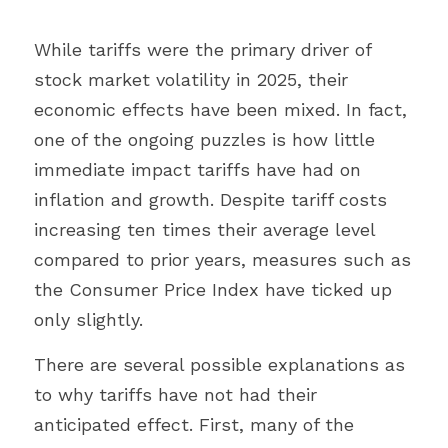
While tariffs were the primary driver of 
stock market volatility in 2025, their 
economic effects have been mixed. In fact, 
one of the ongoing puzzles is how little 
immediate impact tariffs have had on 
inflation and growth. Despite tariff costs 
increasing ten times their average level 
compared to prior years, measures such as 
the Consumer Price Index have ticked up 
only slightly.
There are several possible explanations as 
to why tariffs have not had their 
anticipated effect. First, many of the 