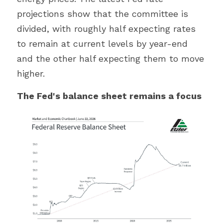
projections show that the committee is 
divided, with roughly half expecting rates 
to remain at current levels by year-end 
and the other half expecting them to move 
higher.
The Fed's balance sheet remains a focus