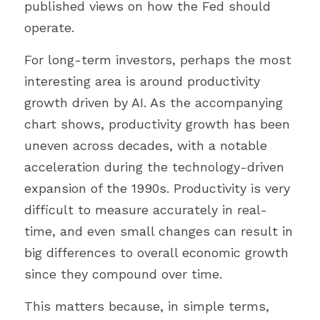
published views on how the Fed should 
operate.
For long-term investors, perhaps the most 
interesting area is around productivity 
growth driven by AI. As the accompanying 
chart shows, productivity growth has been 
uneven across decades, with a notable 
acceleration during the technology-driven 
expansion of the 1990s. Productivity is very 
difficult to measure accurately in real-
time, and even small changes can result in 
big differences to overall economic growth 
since they compound over time.
This matters because, in simple terms, 