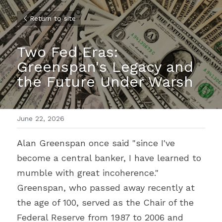
Return to site
Two Fed Eras: 
Greenspan's Legacy and 
the Future Under Warsh
June 22, 2026
Alan Greenspan once said "since I've 
become a central banker, I have learned to 
mumble with great incoherence." 
Greenspan, who passed away recently at 
the age of 100, served as the Chair of the 
Federal Reserve from 1987 to 2006 and 