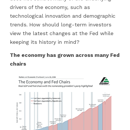
drivers of the economy, such as 
technological innovation and demographic 
trends. How should long-term investors 
view the latest changes at the Fed while 
keeping its history in mind?
The economy has grown across many Fed 
chairs