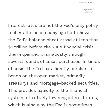
Interest rates are not the Fed’s only policy 
tool. As the accompanying chart shows, 
the Fed's balance sheet stood at less than 
$1 trillion before the 2008 financial crisis, 
then expanded dramatically through 
several rounds of asset purchases. In times 
of crisis, the Fed has directly purchased 
bonds on the open market, primarily 
Treasurys and mortgage-backed securities. 
This provides liquidity to the financial 
system, effectively lowering interest rates, 
which is also why the Fed is sometimes 