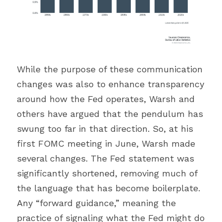
While the purpose of these communication 
changes was also to enhance transparency 
around how the Fed operates, Warsh and 
others have argued that the pendulum has 
swung too far in that direction. So, at his 
first FOMC meeting in June, Warsh made 
several changes. The Fed statement was 
significantly shortened, removing much of 
the language that has become boilerplate. 
Any “forward guidance,” meaning the 
practice of signaling what the Fed might do 