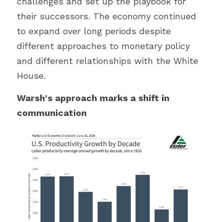
challenges and set up the playbook for 
their successors. The economy continued 
to expand over long periods despite 
different approaches to monetary policy 
and different relationships with the White 
House.
Warsh's approach marks a shift in 
communication