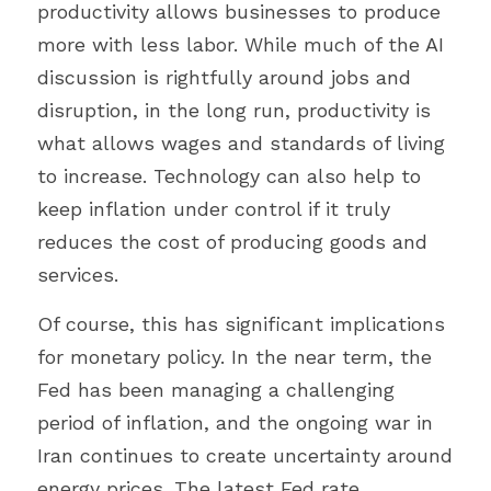
productivity allows businesses to produce 
more with less labor. While much of the AI 
discussion is rightfully around jobs and 
disruption, in the long run, productivity is 
what allows wages and standards of living 
to increase. Technology can also help to 
keep inflation under control if it truly 
reduces the cost of producing goods and 
services.
Of course, this has significant implications 
for monetary policy. In the near term, the 
Fed has been managing a challenging 
period of inflation, and the ongoing war in 
Iran continues to create uncertainty around 
energy prices. The latest Fed rate 