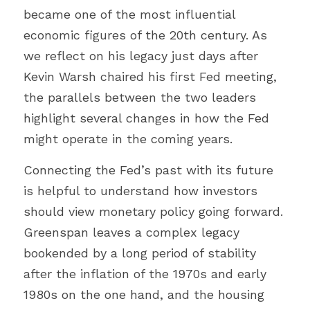
became one of the most influential 
economic figures of the 20th century. As 
we reflect on his legacy just days after 
Kevin Warsh chaired his first Fed meeting, 
the parallels between the two leaders 
highlight several changes in how the Fed 
might operate in the coming years.
Connecting the Fed’s past with its future 
is helpful to understand how investors 
should view monetary policy going forward. 
Greenspan leaves a complex legacy 
bookended by a long period of stability 
after the inflation of the 1970s and early 
1980s on the one hand, and the housing 