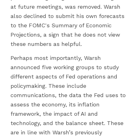
at future meetings, was removed. Warsh 
also declined to submit his own forecasts 
to the FOMC's Summary of Economic 
Projections, a sign that he does not view 
these numbers as helpful.
Perhaps most importantly, Warsh 
announced five working groups to study 
different aspects of Fed operations and 
policymaking. These include 
communications, the data the Fed uses to 
assess the economy, its inflation 
framework, the impact of AI and 
technology, and the balance sheet. These 
are in line with Warsh’s previously 