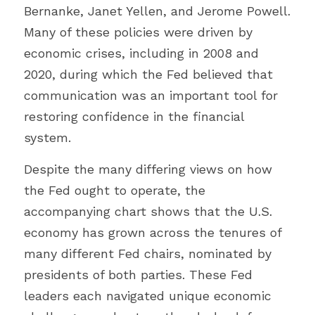
Bernanke, Janet Yellen, and Jerome Powell. 
Many of these policies were driven by 
economic crises, including in 2008 and 
2020, during which the Fed believed that 
communication was an important tool for 
restoring confidence in the financial 
system.
Despite the many differing views on how 
the Fed ought to operate, the 
accompanying chart shows that the U.S. 
economy has grown across the tenures of 
many different Fed chairs, nominated by 
presidents of both parties. These Fed 
leaders each navigated unique economic 