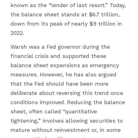
known as the “lender of last resort.” Today, 
the balance sheet stands at $6.7 trillion, 
down from its peak of nearly $9 trillion in 
2022.
Warsh was a Fed governor during the 
financial crisis and supported these 
balance sheet expansions as emergency 
measures. However, he has also argued 
that the Fed should have been more 
deliberate about reversing this trend once 
conditions improved. Reducing the balance 
sheet, often called “quantitative 
tightening,” involves allowing securities to 
mature without reinvestment or, in some 