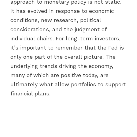
approach to monetary policy is not static. 
It has evolved in response to economic 
conditions, new research, political 
considerations, and the judgment of 
individual chairs. For long-term investors, 
it’s important to remember that the Fed is 
only one part of the overall picture. The 
underlying trends driving the economy, 
many of which are positive today, are 
ultimately what allow portfolios to support 
financial plans.