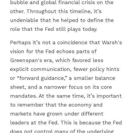
bubble and global financial crisis on the 
other. Throughout this timeline, it’s 
undeniable that he helped to define the 
role that the Fed still plays today.
Perhaps it’s not a coincidence that Warsh's 
vision for the Fed echoes parts of 
Greenspan's era, which favored less 
explicit communication, fewer policy hints 
or “forward guidance,” a smaller balance 
sheet, and a narrower focus on its core 
mandates. At the same time, it’s important 
to remember that the economy and 
markets have grown under different 
leaders at the Fed. This is because the Fed 
does not control many of the underlying 