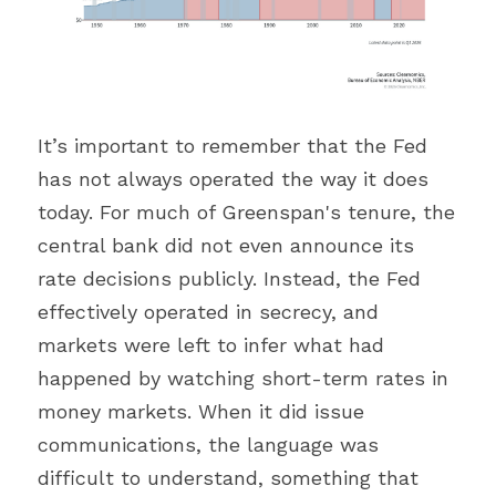
It’s important to remember that the Fed 
has not always operated the way it does 
today. For much of Greenspan's tenure, the 
central bank did not even announce its 
rate decisions publicly. Instead, the Fed 
effectively operated in secrecy, and 
markets were left to infer what had 
happened by watching short-term rates in 
money markets. When it did issue 
communications, the language was 
difficult to understand, something that 