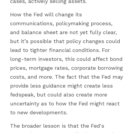
cases, actively selling assets.
How the Fed will change its 
communications, policymaking process, 
and balance sheet are not yet fully clear, 
but it’s possible that policy changes could 
lead to tighter financial conditions. For 
long-term investors, this could affect bond 
prices, mortgage rates, corporate borrowing 
costs, and more. The fact that the Fed may 
provide less guidance might create less 
fedspeak, but could also create more 
uncertainty as to how the Fed might react 
to new developments.
The broader lesson is that the Fed's 