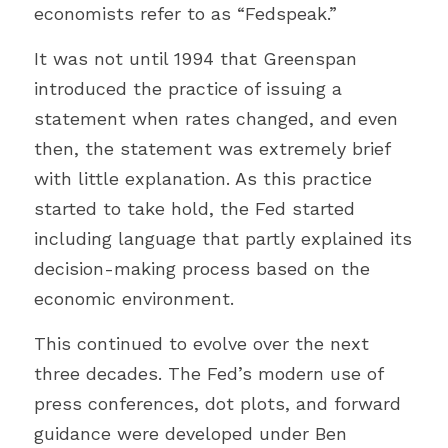
economists refer to as “Fedspeak.”
It was not until 1994 that Greenspan 
introduced the practice of issuing a 
statement when rates changed, and even 
then, the statement was extremely brief 
with little explanation. As this practice 
started to take hold, the Fed started 
including language that partly explained its 
decision-making process based on the 
economic environment.
This continued to evolve over the next 
three decades. The Fed’s modern use of 
press conferences, dot plots, and forward 
guidance were developed under Ben 