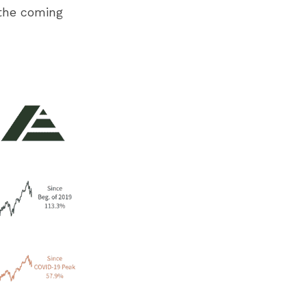
the coming 