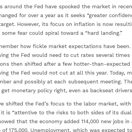
s around the Fed have spooked the market in recent
nged for over a year as it seeks “greater confidence
target. However, its focus on inflation is now result
 some fear could spiral toward a “hard landing.”
emember how fickle market expectations have been. 
eving the Fed would need to cut rates several times
ons then shifted after a few hotter-than-expected in
ving the Fed would not cut at all this year. Today, 
ember and possibly at each subsequent meeting. Th
to get monetary policy right, even as backseat drivers
 shifted the Fed’s focus to the labor market, with 
t is “attentive to the risks to both sides of its dua
showed that the economy added 114,000 new jobs in J
of 175,000. Unemployment, which was expected to r