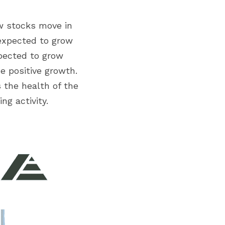
w stocks move in 
 expected to grow 
pected to grow 
e positive growth. 
 the health of the 
g activity.