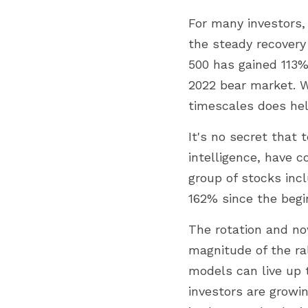
For many investors, 
the steady recovery
500 has gained 113%
2022 bear market. W
timescales does hel
It's no secret that t
intelligence, have c
group of stocks incl
162% since the begi
The rotation and now
magnitude of the ra
models can live up t
investors are growin