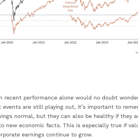
n recent performance alone would no doubt wonder if
events are still playing out, it’s important to reme
ngs normal, but they can also be healthy if they are
to new economic facts. This is especially true if val
orporate earnings continue to grow.