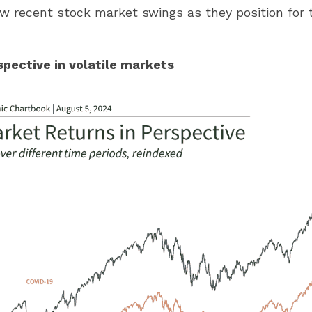
ew recent stock market swings as they position for 
spective in volatile markets