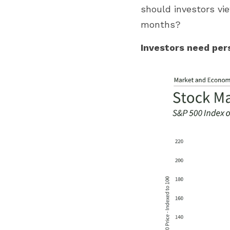
should investors vi
months?
Investors need per