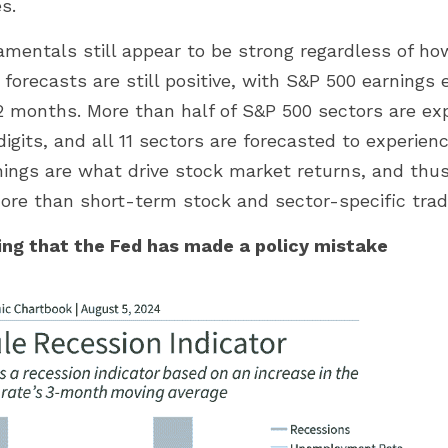
s.
amentals still appear to be strong regardless of ho
t forecasts are still positive, with S&P 500 earnings
2 months. More than half of S&P 500 sectors are ex
igits, and all 11 sectors are forecasted to experienc
nings are what drive stock market returns, and thus
e than short-term stock and sector-specific tradin
ng that the Fed has made a policy mistake