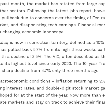
 past month, the market has rotated from large cap
her sectors. Following the latest jobs report, howev
 pullback due to concerns over the timing of Fed rat
ket, and disappointing tech earnings. Financial mar
 a changing economic landscape.
sdaq is now in correction territory, defined as a 10%
has pulled back 5.7% from its high three weeks earli
th a decline of 3.5%. The VIX, often described as th
o its highest level since early 2023. The 10-year Tr
a sharp decline from 4.7% only three months ago.
macroeconomic conditions – inflation returning to 2%,
ng interest rates, and double-digit stock market gai
hoped for at the start of the year. Now more than ev
ate markets and stay on track to achieve their finan