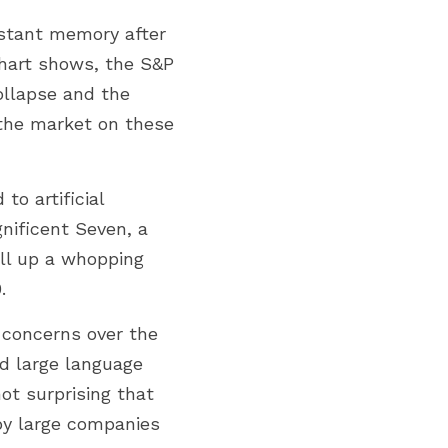
istant memory after 
hart shows, the S&P 
llapse and the 
the market on these 
o artificial 
nificent Seven, a 
ll up a whopping 
.
 concerns over the 
d large language 
ot surprising that 
by large companies 