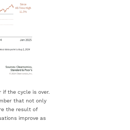
 the cycle is over. 
mber that not only 
 the result of 
uations improve as 