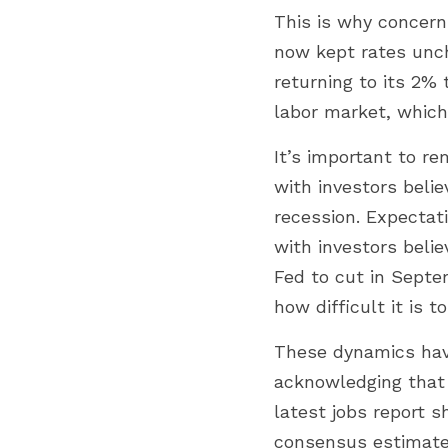
This is why concern
now kept rates uncha
returning to its 2% 
labor market, which
It’s important to r
with investors beli
recession. Expectati
with investors belie
Fed to cut in Sept
how difficult it is 
These dynamics have
acknowledging that i
latest jobs report 
consensus estimate 