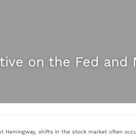
tive on the Fed and 
t Hemingway, shifts in the stock market often occur