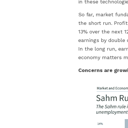
in these technologie
So far, market fund
the short run. Profi
13% over the next 1
earnings by double d
In the long run, ear
economy matters mor
Concerns are growi