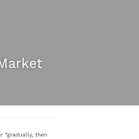
Market 
 “gradually, then 