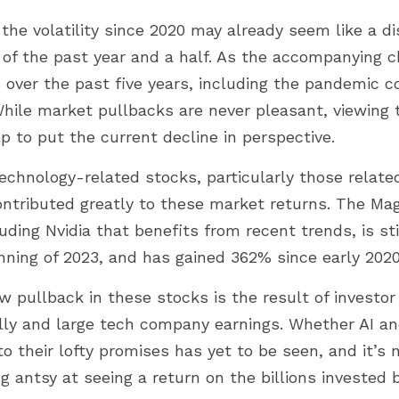
the volatility since 2020 may already seem like a d
 of the past year and a half. As the accompanying c
 over the past five years, including the pandemic co
hile market pullbacks are never pleasant, viewing 
p to put the current decline in perspective.
echnology-related stocks, particularly those related t
ontributed greatly to these market returns. The Mag
uding Nvidia that benefits from recent trends, is sti
nning of 2023, and has gained 362% since early 2020
 pullback in these stocks is the result of investor
lly and large tech company earnings. Whether AI an
o their lofty promises has yet to be seen, and it’s n
g antsy at seeing a return on the billions invested 