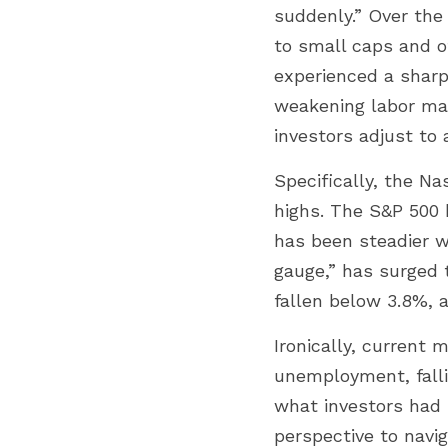
suddenly.” Over the
to small caps and ot
experienced a sharp
weakening labor mar
investors adjust to
Specifically, the Na
highs. The S&P 500 
has been steadier wi
gauge,” has surged t
fallen below 3.8%, 
Ironically, current 
unemployment, falli
what investors had 
perspective to navig