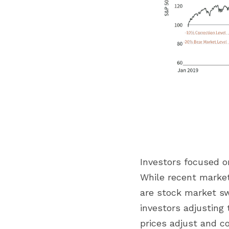
Investors focused o
While recent market 
are stock market swi
investors adjusting 
prices adjust and c