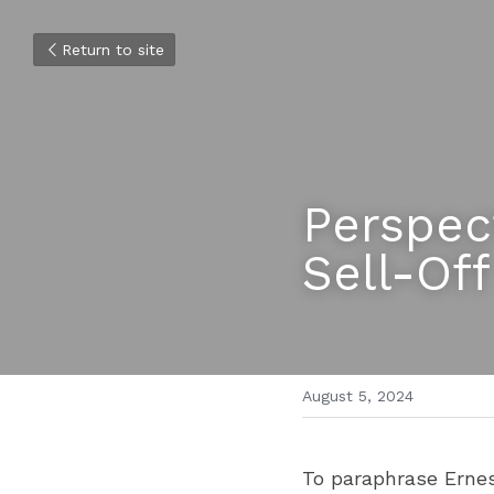
Return to site
Perspec
Sell-Off
August 5, 2024
To paraphrase Ernes