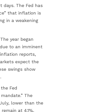
 days. The Fed has 
” that inflation is 
ing in a weakening 
The year began 
 due to an imminent 
flation reports, 
markets expect the 
ese swings show 
.
the Fed 
l mandate.” The 
uly, lower than the 
emain at 4.1%, 