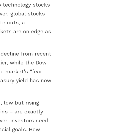
 technology stocks 
er, global stocks 
e cuts, a 
kets are on edge as 
 decline from recent 
er, while the Dow 
e market’s “fear 
easury yield has now 
 low but rising 
ns – are exactly 
er, investors need 
cial goals. How 