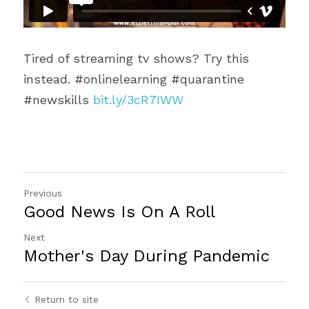
Tired of streaming tv shows? Try this 
instead. #onlinelearning #quarantine 
#newskills 
bit.ly/3cR7IWW
Previous
Good News Is On A Roll
Next
Mother's Day During Pandemic
Return to site