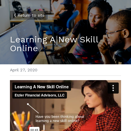
Return to site
Learning A New Skill 
Online
April 27, 2020