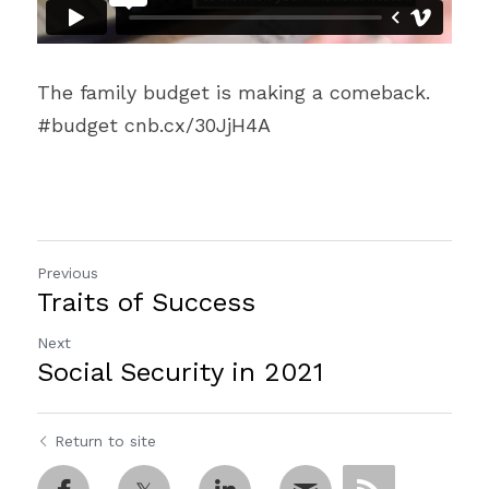
The family budget is making a comeback. 
#budget cnb.cx/30JjH4A
Previous
Traits of Success
Next
Social Security in 2021
Return to site