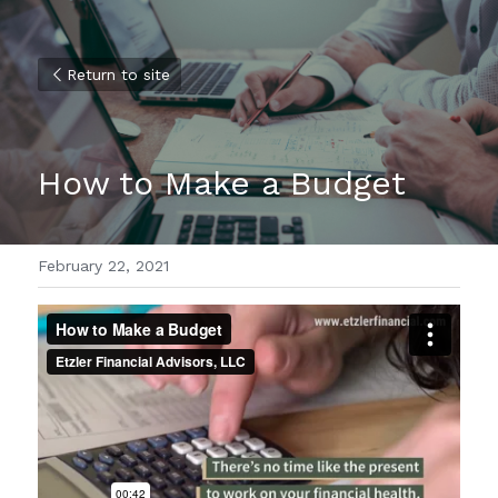
Return to site
How to Make a Budget
February 22, 2021