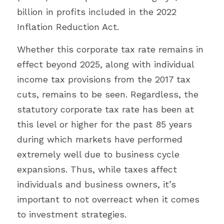
billion in profits included in the 2022 
Inflation Reduction Act.
Whether this corporate tax rate remains in 
effect beyond 2025, along with individual 
income tax provisions from the 2017 tax 
cuts, remains to be seen. Regardless, the 
statutory corporate tax rate has been at 
this level or higher for the past 85 years 
during which markets have performed 
extremely well due to business cycle 
expansions. Thus, while taxes affect 
individuals and business owners, it’s 
important to not overreact when it comes 
to investment strategies.