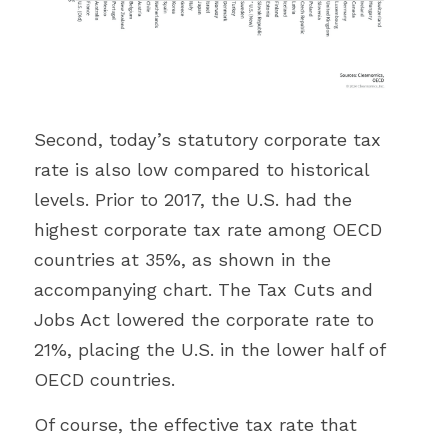
Second, today’s statutory corporate tax 
rate is also low compared to historical 
levels. Prior to 2017, the U.S. had the 
highest corporate tax rate among OECD 
countries at 35%, as shown in the 
accompanying chart. The Tax Cuts and 
Jobs Act lowered the corporate rate to 
21%, placing the U.S. in the lower half of 
OECD countries.
Of course, the effective tax rate that 