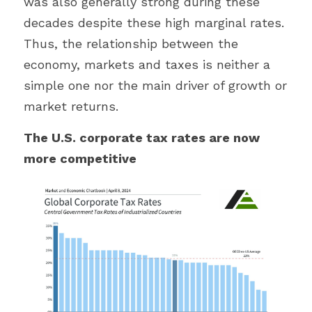
was also generally strong during these 
decades despite these high marginal rates. 
Thus, the relationship between the 
economy, markets and taxes is neither a 
simple one nor the main driver of growth or 
market returns.
The U.S. corporate tax rates are now 
more competitive