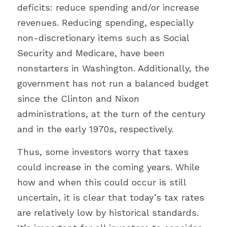
deficits: reduce spending and/or increase 
revenues. Reducing spending, especially 
non-discretionary items such as Social 
Security and Medicare, have been 
nonstarters in Washington. Additionally, the 
government has not run a balanced budget 
since the Clinton and Nixon 
administrations, at the turn of the century 
and in the early 1970s, respectively.
Thus, some investors worry that taxes 
could increase in the coming years. While 
how and when this could occur is still 
uncertain, it is clear that today’s tax rates 
are relatively low by historical standards. 