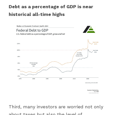
Debt as a percentage of GDP is near 
historical all-time highs
Third, many investors are worried not only 
about taxes but also the level of 