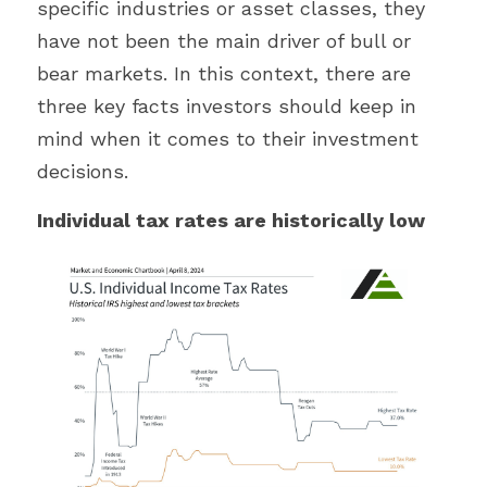
specific industries or asset classes, they 
have not been the main driver of bull or 
bear markets. In this context, there are 
three key facts investors should keep in 
mind when it comes to their investment 
decisions.
Individual tax rates are historically low