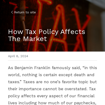
Return to site
How Tax Policy Affects 
The Market
April 8, 2024
As Benjamin Franklin famously said, “in this 
world, nothing is certain except death and 
taxes.” Taxes are no one’s favorite topic but 
their importance cannot be overstated. Tax 
policy affects every aspect of our financial 
lives including how much of our paychecks, 