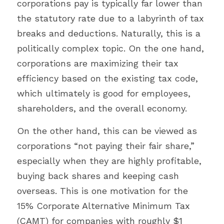
corporations pay is typically far lower than 
the statutory rate due to a labyrinth of tax 
breaks and deductions. Naturally, this is a 
politically complex topic. On the one hand, 
corporations are maximizing their tax 
efficiency based on the existing tax code, 
which ultimately is good for employees, 
shareholders, and the overall economy.
On the other hand, this can be viewed as 
corporations “not paying their fair share,” 
especially when they are highly profitable, 
buying back shares and keeping cash 
overseas. This is one motivation for the 
15% Corporate Alternative Minimum Tax 
(CAMT) for companies with roughly $1 