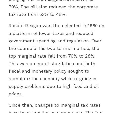
70%. The bill also reduced the corporate 
tax rate from 52% to 48%.
Ronald Reagan was then elected in 1980 on 
a platform of lower taxes and reduced 
government spending and regulation. Over 
the course of his two terms in office, the 
top marginal rate fell from 70% to 28%. 
This was an era of stagflation and both 
fiscal and monetary policy sought to 
stimulate the economy while reigning in 
supply problems due to high food and oil 
prices.
Since then, changes to marginal tax rates 
have been smaller by comparison. The Tax 