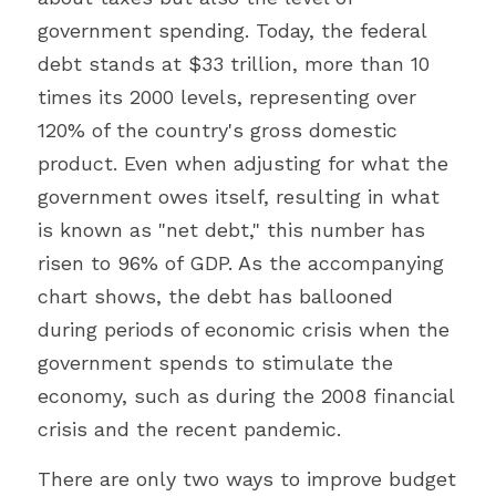
government spending. Today, the federal 
debt stands at $33 trillion, more than 10 
times its 2000 levels, representing over 
120% of the country's gross domestic 
product. Even when adjusting for what the 
government owes itself, resulting in what 
is known as "net debt," this number has 
risen to 96% of GDP. As the accompanying 
chart shows, the debt has ballooned 
during periods of economic crisis when the 
government spends to stimulate the 
economy, such as during the 2008 financial 
crisis and the recent pandemic.
There are only two ways to improve budget 