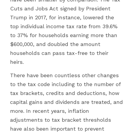
Cuts and Jobs Act signed by President 
Trump in 2017, for instance, lowered the 
top individual income tax rate from 39.6% 
to 37% for households earning more than 
$600,000, and doubled the amount 
households can pass tax-free to their 
heirs.
There have been countless other changes 
to the tax code including to the number of 
tax brackets, credits and deductions, how 
capital gains and dividends are treated, and 
more. In recent years, inflation 
adjustments to tax bracket thresholds 
have also been important to prevent 