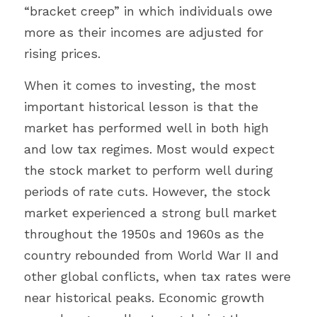
“bracket creep” in which individuals owe 
more as their incomes are adjusted for 
rising prices.
When it comes to investing, the most 
important historical lesson is that the 
market has performed well in both high 
and low tax regimes. Most would expect 
the stock market to perform well during 
periods of rate cuts. However, the stock 
market experienced a strong bull market 
throughout the 1950s and 1960s as the 
country rebounded from World War II and 
other global conflicts, when tax rates were 
near historical peaks. Economic growth 