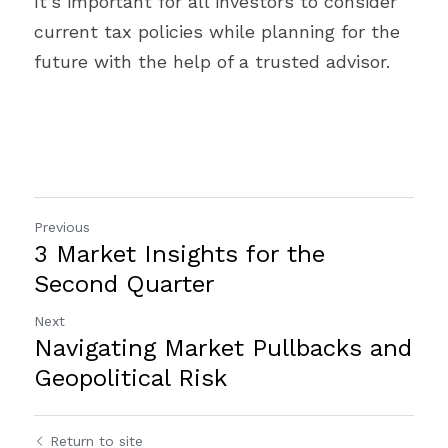
It’s important for all investors to consider 
current tax policies while planning for the 
future with the help of a trusted advisor.
Previous
3 Market Insights for the
Second Quarter
Next
Navigating Market Pullbacks and
Geopolitical Risk
Return to site