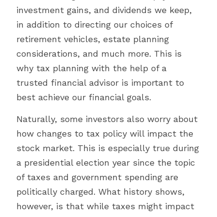
investment gains, and dividends we keep, 
in addition to directing our choices of 
retirement vehicles, estate planning 
considerations, and much more. This is 
why tax planning with the help of a 
trusted financial advisor is important to 
best achieve our financial goals.
Naturally, some investors also worry about 
how changes to tax policy will impact the 
stock market. This is especially true during 
a presidential election year since the topic 
of taxes and government spending are 
politically charged. What history shows, 
however, is that while taxes might impact 