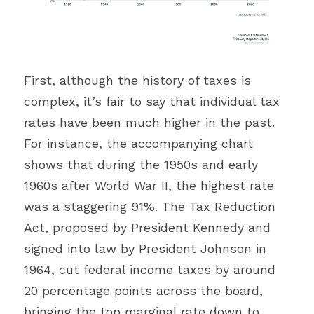
First, although the history of taxes is 
complex, it’s fair to say that individual tax 
rates have been much higher in the past. 
For instance, the accompanying chart 
shows that during the 1950s and early 
1960s after World War II, the highest rate 
was a staggering 91%. The Tax Reduction 
Act, proposed by President Kennedy and 
signed into law by President Johnson in 
1964, cut federal income taxes by around 
20 percentage points across the board, 
bringing the top marginal rate down to 