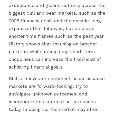
exuberance and gloom, not only across the 
biggest bull and bear markets, such as the 
2008 financial crisis and the decade-long 
expansion that followed, but also over 
shorter time frames such as the past year. 
History shows that focusing on broader 
patterns while anticipating short-term 
choppiness can increase the likelihood of 
achieving financial goals.
Shifts in investor sentiment occur because 
markets are forward-looking, try to 
anticipate unknown outcomes, and 
incorporate this information into prices 
today. In doing so, the market may often 