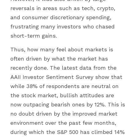
reversals in areas such as tech, crypto, 
and consumer discretionary spending, 
frustrating many investors who chased 
short-term gains.
Thus, how many feel about markets is 
often driven by what the market has 
recently done. The latest data from the 
AAII Investor Sentiment Survey show that 
while 38% of respondents are neutral on 
the stock market, bullish attitudes are 
now outpacing bearish ones by 12%. This is 
no doubt driven by the improved market 
environment over the past few months, 
during which the S&P 500 has climbed 14% 