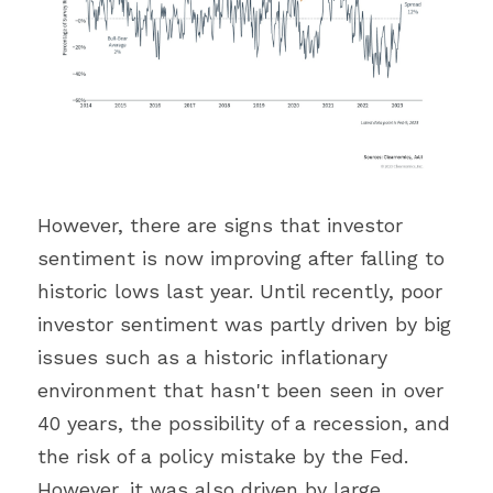
However, there are signs that investor 
sentiment is now improving after falling to 
historic lows last year. Until recently, poor 
investor sentiment was partly driven by big 
issues such as a historic inflationary 
environment that hasn't been seen in over 
40 years, the possibility of a recession, and 
the risk of a policy mistake by the Fed. 
However, it was also driven by large 