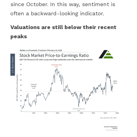
since October. In this way, sentiment is 
often a backward-looking indicator.
Valuations are still below their recent 
peaks