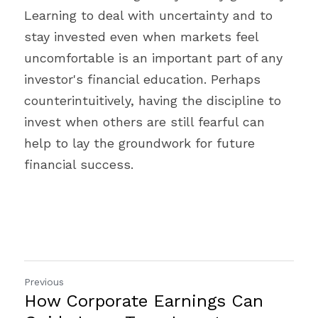
Learning to deal with uncertainty and to 
stay invested even when markets feel 
uncomfortable is an important part of any 
investor's financial education. Perhaps 
counterintuitively, having the discipline to 
invest when others are still fearful can 
help to lay the groundwork for future 
financial success.
Previous
How Corporate Earnings Can