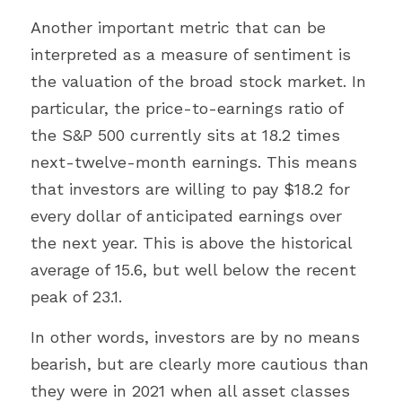
Another important metric that can be 
interpreted as a measure of sentiment is 
the valuation of the broad stock market. In 
particular, the price-to-earnings ratio of 
the S&P 500 currently sits at 18.2 times 
next-twelve-month earnings. This means 
that investors are willing to pay $18.2 for 
every dollar of anticipated earnings over 
the next year. This is above the historical 
average of 15.6, but well below the recent 
peak of 23.1.
In other words, investors are by no means 
bearish, but are clearly more cautious than 
they were in 2021 when all asset classes 