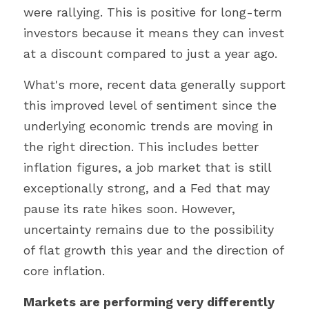
were rallying. This is positive for long-term 
investors because it means they can invest 
at a discount compared to just a year ago.
What's more, recent data generally support 
this improved level of sentiment since the 
underlying economic trends are moving in 
the right direction. This includes better 
inflation figures, a job market that is still 
exceptionally strong, and a Fed that may 
pause its rate hikes soon. However, 
uncertainty remains due to the possibility 
of flat growth this year and the direction of 
core inflation.
Markets are performing very differently 