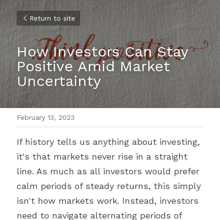
Return to site
How Investors Can Stay 
Positive Amid Market 
Uncertainty
February 13, 2023
If history tells us anything about investing, 
it's that markets never rise in a straight 
line. As much as all investors would prefer 
calm periods of steady returns, this simply 
isn't how markets work. Instead, investors 
need to navigate alternating periods of 