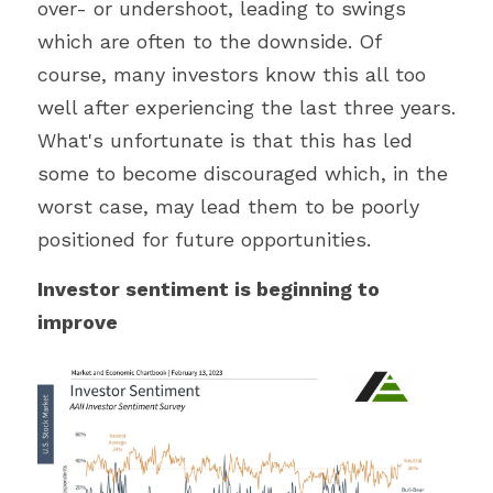
over- or undershoot, leading to swings 
which are often to the downside. Of 
course, many investors know this all too 
well after experiencing the last three years. 
What's unfortunate is that this has led 
some to become discouraged which, in the 
worst case, may lead them to be poorly 
positioned for future opportunities.
Investor sentiment is beginning to 
improve