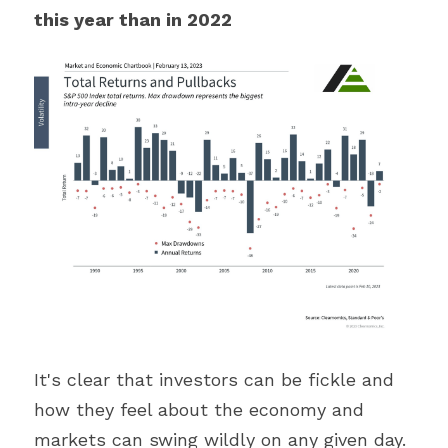
this year than in 2022
It's clear that investors can be fickle and 
how they feel about the economy and 
markets can swing wildly on any given day. 