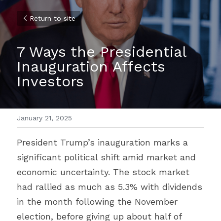
Return to site
7 Ways the Presidential 
Inauguration Affects 
Investors
January 21, 2025
President Trump’s inauguration marks a 
significant political shift amid market and 
economic uncertainty. The stock market 
had rallied as much as 5.3% with dividends 
in the month following the November 
election, before giving up about half of 