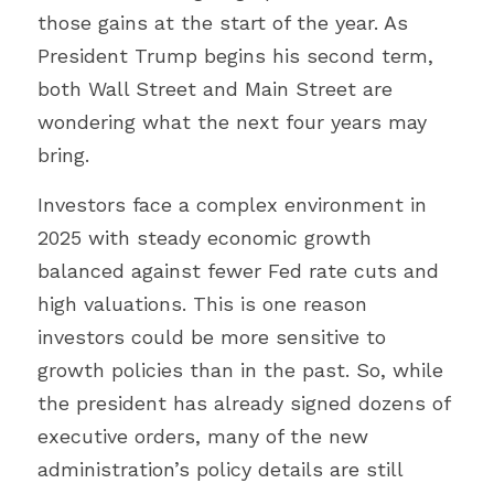
those gains at the start of the year. As 
President Trump begins his second term, 
both Wall Street and Main Street are 
wondering what the next four years may 
bring.
Investors face a complex environment in 
2025 with steady economic growth 
balanced against fewer Fed rate cuts and 
high valuations. This is one reason 
investors could be more sensitive to 
growth policies than in the past. So, while 
the president has already signed dozens of 
executive orders, many of the new 
administration’s policy details are still 