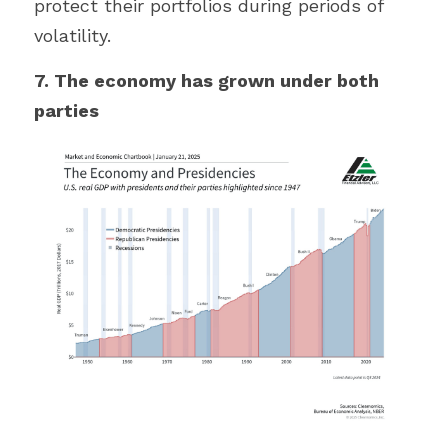
protect their portfolios during periods of 
volatility.
7. The economy has grown under both 
parties