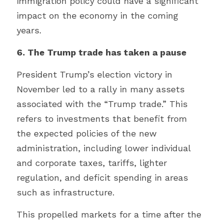
immigration policy could have a significant 
impact on the economy in the coming 
years.
6. The Trump trade has taken a pause
President Trump’s election victory in 
November led to a rally in many assets 
associated with the “Trump trade.” This 
refers to investments that benefit from 
the expected policies of the new 
administration, including lower individual 
and corporate taxes, tariffs, lighter 
regulation, and deficit spending in areas 
such as infrastructure.
This propelled markets for a time after the 