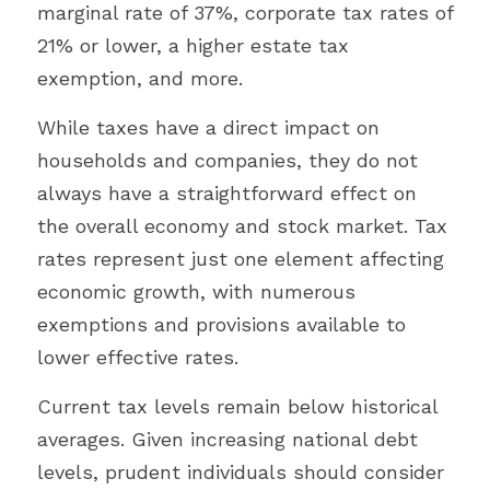
marginal rate of 37%, corporate tax rates of 
21% or lower, a higher estate tax 
exemption, and more.
While taxes have a direct impact on 
households and companies, they do not 
always have a straightforward effect on 
the overall economy and stock market. Tax 
rates represent just one element affecting 
economic growth, with numerous 
exemptions and provisions available to 
lower effective rates.
Current tax levels remain below historical 
averages. Given increasing national debt 
levels, prudent individuals should consider 