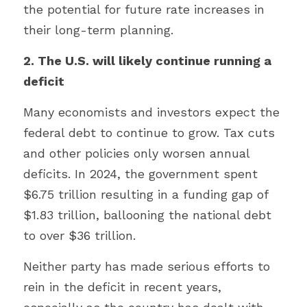
the potential for future rate increases in 
their long-term planning.
2. The U.S. will likely continue running a 
deficit
Many economists and investors expect the 
federal debt to continue to grow. Tax cuts 
and other policies only worsen annual 
deficits. In 2024, the government spent 
$6.75 trillion resulting in a funding gap of 
$1.83 trillion, ballooning the national debt 
to over $36 trillion.
Neither party has made serious efforts to 
rein in the deficit in recent years, 