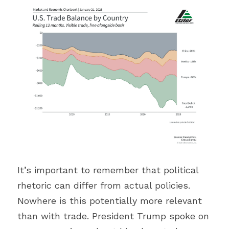
It’s important to remember that political 
rhetoric can differ from actual policies. 
Nowhere is this potentially more relevant 
than with trade. President Trump spoke on 