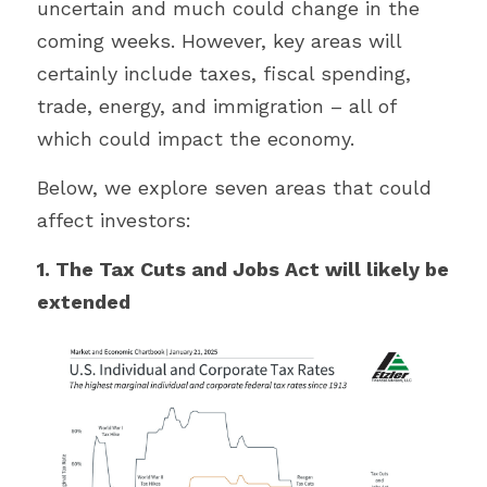
uncertain and much could change in the 
coming weeks. However, key areas will 
certainly include taxes, fiscal spending, 
trade, energy, and immigration – all of 
which could impact the economy.
Below, we explore seven areas that could 
affect investors:
1. The Tax Cuts and Jobs Act will likely be 
extended