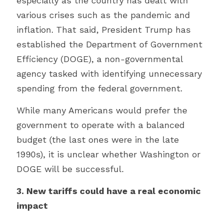
especially as the country has dealt with 
various crises such as the pandemic and 
inflation. That said, President Trump has 
established the Department of Government 
Efficiency (DOGE), a non-governmental 
agency tasked with identifying unnecessary 
spending from the federal government.
While many Americans would prefer the 
government to operate with a balanced 
budget (the last ones were in the late 
1990s), it is unclear whether Washington or 
DOGE will be successful.
3. New tariffs could have a real economic 
impact