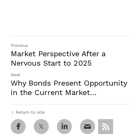
Previous
Market Perspective After a
Nervous Start to 2025
Next
Why Bonds Present Opportunity
in the Current Market...
Return to site