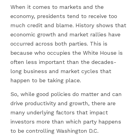
When it comes to markets and the 
economy, presidents tend to receive too 
much credit and blame. History shows that 
economic growth and market rallies have 
occurred across both parties. This is 
because who occupies the White House is 
often less important than the decades-
long business and market cycles that 
happen to be taking place.
So, while good policies do matter and can 
drive productivity and growth, there are 
many underlying factors that impact 
investors more than which party happens 
to be controlling Washington D.C.