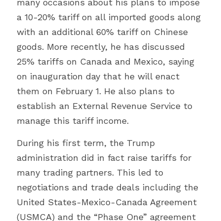
many occasions about his plans to impose 
a 10-20% tariff on all imported goods along 
with an additional 60% tariff on Chinese 
goods. More recently, he has discussed 
25% tariffs on Canada and Mexico, saying 
on inauguration day that he will enact 
them on February 1. He also plans to 
establish an External Revenue Service to 
manage this tariff income.
During his first term, the Trump 
administration did in fact raise tariffs for 
many trading partners. This led to 
negotiations and trade deals including the 
United States-Mexico-Canada Agreement 
(USMCA) and the “Phase One” agreement 