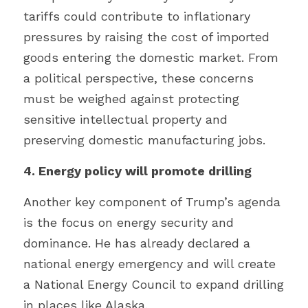
tariffs could contribute to inflationary 
pressures by raising the cost of imported 
goods entering the domestic market. From 
a political perspective, these concerns 
must be weighed against protecting 
sensitive intellectual property and 
preserving domestic manufacturing jobs.
4. Energy policy will promote drilling
Another key component of Trump’s agenda 
is the focus on energy security and 
dominance. He has already declared a 
national energy emergency and will create 
a National Energy Council to expand drilling 
in places like Alaska.