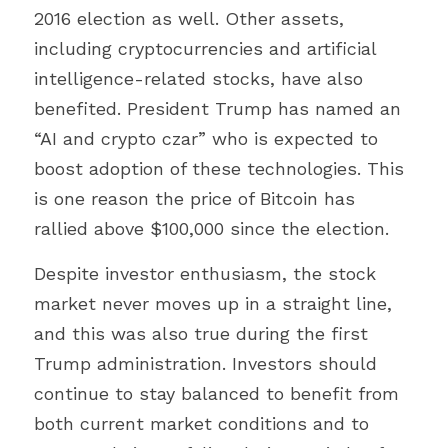
2016 election as well. Other assets, 
including cryptocurrencies and artificial 
intelligence-related stocks, have also 
benefited. President Trump has named an 
“AI and crypto czar” who is expected to 
boost adoption of these technologies. This 
is one reason the price of Bitcoin has 
rallied above $100,000 since the election.
Despite investor enthusiasm, the stock 
market never moves up in a straight line, 
and this was also true during the first 
Trump administration. Investors should 
continue to stay balanced to benefit from 
both current market conditions and to 