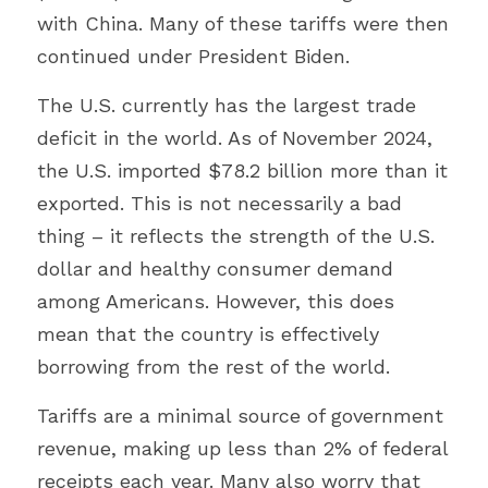
with China. Many of these tariffs were then 
continued under President Biden.
The U.S. currently has the largest trade 
deficit in the world. As of November 2024, 
the U.S. imported $78.2 billion more than it 
exported. This is not necessarily a bad 
thing – it reflects the strength of the U.S. 
dollar and healthy consumer demand 
among Americans. However, this does 
mean that the country is effectively 
borrowing from the rest of the world.
Tariffs are a minimal source of government 
revenue, making up less than 2% of federal 
receipts each year. Many also worry that 