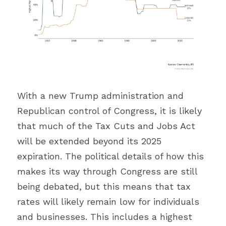
With a new Trump administration and 
Republican control of Congress, it is likely 
that much of the Tax Cuts and Jobs Act 
will be extended beyond its 2025 
expiration. The political details of how this 
makes its way through Congress are still 
being debated, but this means that tax 
rates will likely remain low for individuals 
and businesses. This includes a highest 