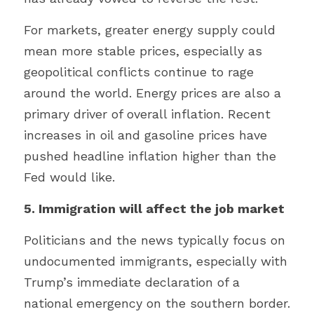
For markets, greater energy supply could 
mean more stable prices, especially as 
geopolitical conflicts continue to rage 
around the world. Energy prices are also a 
primary driver of overall inflation. Recent 
increases in oil and gasoline prices have 
pushed headline inflation higher than the 
Fed would like.
5. Immigration will affect the job market
Politicians and the news typically focus on 
undocumented immigrants, especially with 
Trump’s immediate declaration of a 
national emergency on the southern border. 