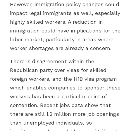
However, immigration policy changes could 
impact legal immigrants as well, especially 
highly skilled workers. A reduction in 
immigration could have implications for the 
labor market, particularly in areas where 
worker shortages are already a concern.
There is disagreement within the 
Republican party over visas for skilled 
foreign workers, and the H1B visa program 
which enables companies to sponsor these 
workers has been a particular point of 
contention. Recent jobs data show that 
there are still 1.2 million more job openings 
than unemployed individuals, so 