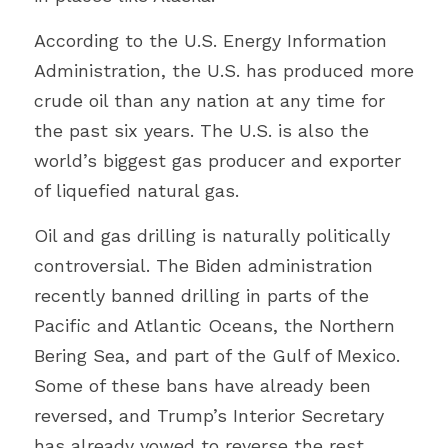
According to the U.S. Energy Information 
Administration, the U.S. has produced more 
crude oil than any nation at any time for 
the past six years. The U.S. is also the 
world’s biggest gas producer and exporter 
of liquefied natural gas.
Oil and gas drilling is naturally politically 
controversial. The Biden administration 
recently banned drilling in parts of the 
Pacific and Atlantic Oceans, the Northern 
Bering Sea, and part of the Gulf of Mexico. 
Some of these bans have already been 
reversed, and Trump’s Interior Secretary 
has already vowed to reverse the rest.